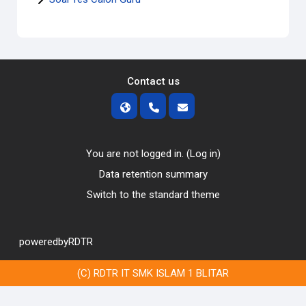
Contact us
You are not logged in. (
Log in
)
Data retention summary
Switch to the standard theme
poweredbyRDTR
(C) RDTR IT SMK ISLAM 1 BLITAR