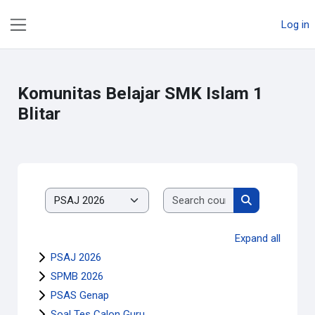
Skip to main content
Log in
Side panel
Komunitas Belajar SMK Islam 1
Blitar
Search courses
Course categories
Search course
Expand all
PSAJ 2026
SPMB 2026
PSAS Genap
Soal Tes Calon Guru